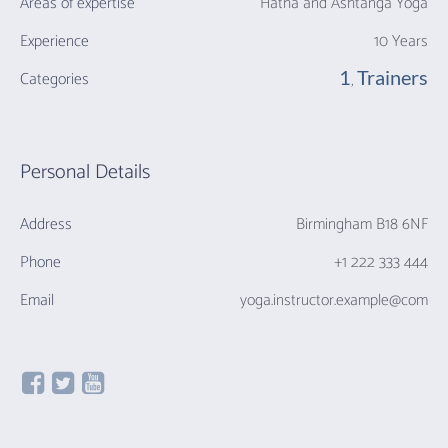
Areas of expertise
Hatha and Ashtanga Yoga
Experience
10 Years
1
Trainers
Categories
,
Personal Details
Address
Birmingham B18 6NF
Phone
+1 222 333 444
Email
yoga.instructor.example@com