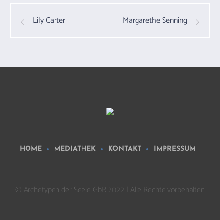
Lily Carter
Margarethe Senning
HOME
MEDIATHEK
KONTAKT
IMPRESSUM
© Archetypen der Seele GbR 2022 | Alle Rechte vorbehalten