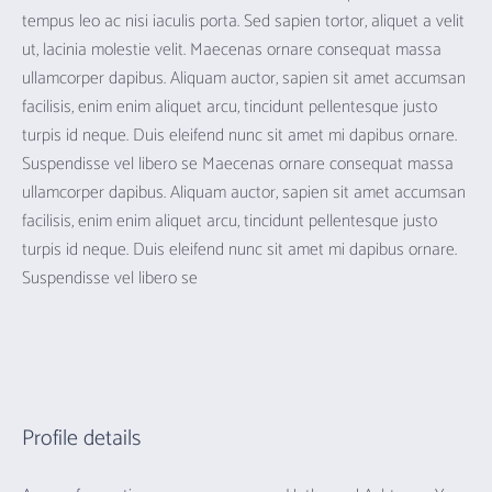
tempus leo ac nisi iaculis porta. Sed sapien tortor, aliquet a velit
ut, lacinia molestie velit. Maecenas ornare consequat massa
ullamcorper dapibus. Aliquam auctor, sapien sit amet accumsan
facilisis, enim enim aliquet arcu, tincidunt pellentesque justo
turpis id neque. Duis eleifend nunc sit amet mi dapibus ornare.
Suspendisse vel libero se Maecenas ornare consequat massa
ullamcorper dapibus. Aliquam auctor, sapien sit amet accumsan
facilisis, enim enim aliquet arcu, tincidunt pellentesque justo
turpis id neque. Duis eleifend nunc sit amet mi dapibus ornare.
Suspendisse vel libero se
Profile details