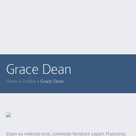
Grace Dean
Home
»
Profiles
»
Grace Dean
Etiam eu molestie eros, commodo hendrerit sapien. Maecenas